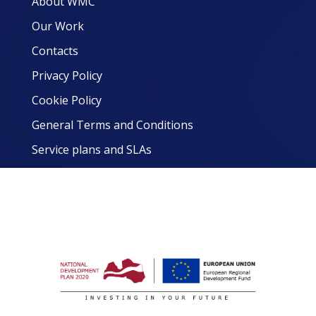
About WMC
Our Work
Contacts
Privacy Policy
Cookie Policy
General Terms and Conditions
Service plans and SLAs