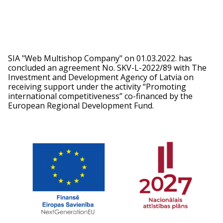
SIA "Web Multishop Company" on 01.03.2022. has
concluded an agreement No. SKV-L-2022/89 with The
Investment and Development Agency of Latvia on
receiving support under the activity “Promoting
international competitiveness” co-financed by the
European Regional Development Fund.