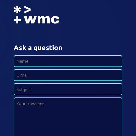
Ask a question