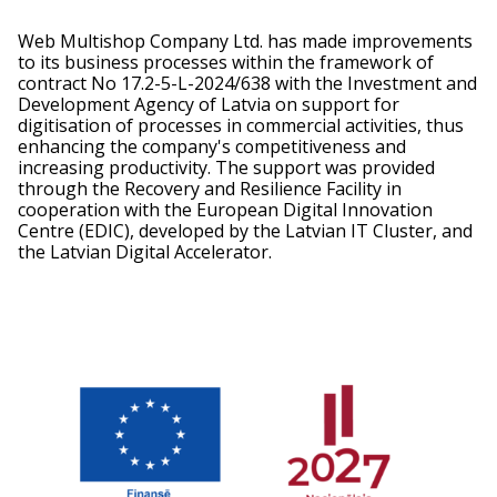
Web Multishop Company Ltd. has made improvements
to its business processes within the framework of
contract No 17.2-5-L-2024/638 with the Investment and
Development Agency of Latvia on support for
digitisation of processes in commercial activities, thus
enhancing the company's competitiveness and
increasing productivity. The support was provided
through the Recovery and Resilience Facility in
cooperation with the European Digital Innovation
Centre (EDIC), developed by the Latvian IT Cluster, and
the Latvian Digital Accelerator.