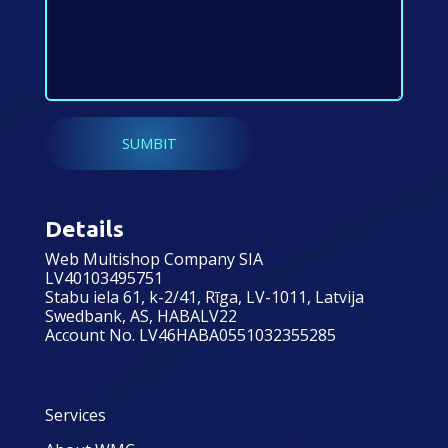
Details
Web Multishop Company SIA
LV40103495751
Stabu iela 61, k-2/41, Rīga, LV-1011, Latvija
Swedbank, AS, HABALV22
Account No. LV46HABA0551032355285
Services